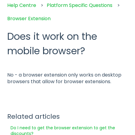
Help Centre
Platform Specific Questions
Browser Extension
Does it work on the
mobile browser?
No - a browser extension only works on desktop
browsers that allow for browser extensions.
Related articles
Do I need to get the browser extension to get the
discounts?