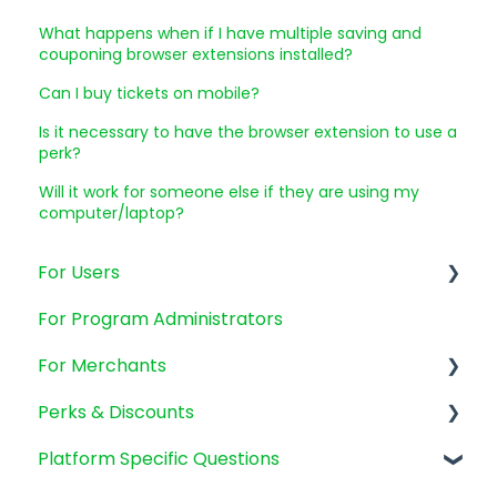
What happens when if I have multiple saving and
couponing browser extensions installed?
Can I buy tickets on mobile?
Is it necessary to have the browser extension to use a
perk?
Will it work for someone else if they are using my
computer/laptop?
For Users
For Program Administrators
Account Management
For Merchants
Emails and Promotions
Perks & Discounts
Billing and payments
SMB's
Platform Specific Questions
Mobile app
New Clients
Perks General Questions