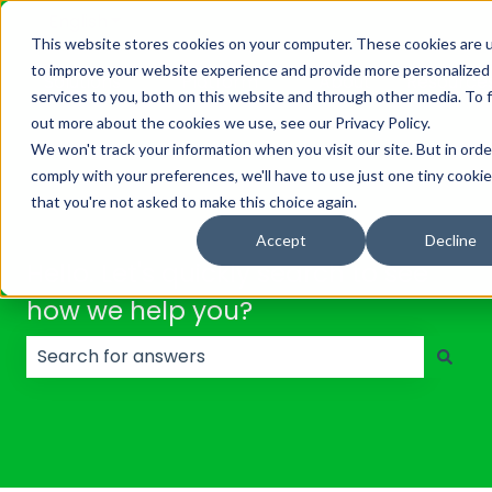
English
Show submenu for translations
This website stores cookies on your computer. These cookies are 
to improve your website experience and provide more personalized
Solutions
Platform
About
Resource
services to you, both on this website and through other media. To 
Show submenu for Solutions
Show submenu for Platf
out more about the cookies we use, see our Privacy Policy.
We won't track your information when you visit our site. But in orde
comply with your preferences, we'll have to use just one tiny cookie
that you're not asked to make this choice again.
Accept
Decline
Hello. Let's quickly search to see
how we help you?
There are no suggestions because the search field