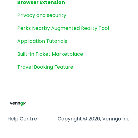
GoodLife Fitness
Browser Extension
Cineplex
Privacy and security
eGift Cards
Perks Nearby Augmented Reality Tool
Spinwheel
Application Tutorials
Weekly Flyers
Built-in Ticket Marketplace
Travel Booking Feature
Help Centre
Copyright © 2026, Venngo Inc.