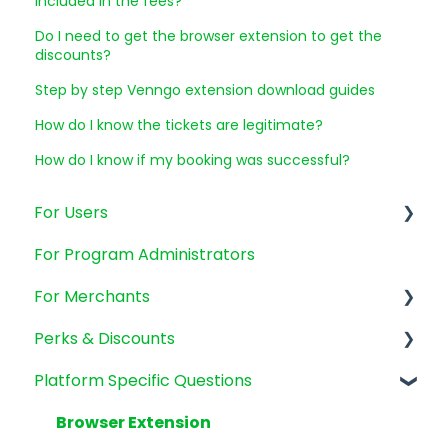
included in the fees?
Do I need to get the browser extension to get the
discounts?
Step by step Venngo extension download guides
How do I know the tickets are legitimate?
How do I know if my booking was successful?
For Users
For Program Administrators
Account Management
For Merchants
Emails and Promotions
Perks & Discounts
Billing and payments
SMB's
Platform Specific Questions
Mobile app
New Clients
Perks General Questions
GoodLife Fitness
Browser Extension