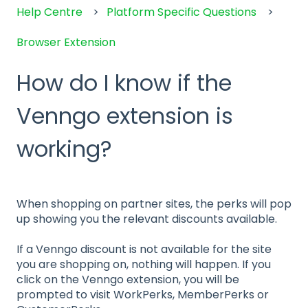
Help Centre
Platform Specific Questions
Browser Extension
How do I know if the
Venngo extension is
working?
When shopping on partner sites, the perks will pop
up showing you the relevant discounts available.
If a Venngo discount is not available for the site
you are shopping on, nothing will happen. If you
click on the Venngo extension, you will be
prompted to visit WorkPerks, MemberPerks or