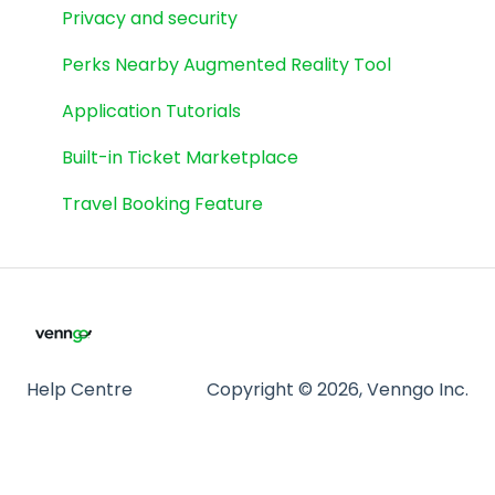
Cineplex
Privacy and security
eGift Cards
Perks Nearby Augmented Reality Tool
Spinwheel
Application Tutorials
Weekly Flyers
Built-in Ticket Marketplace
Travel Booking Feature
Help Centre
Copyright © 2026, Venngo Inc.