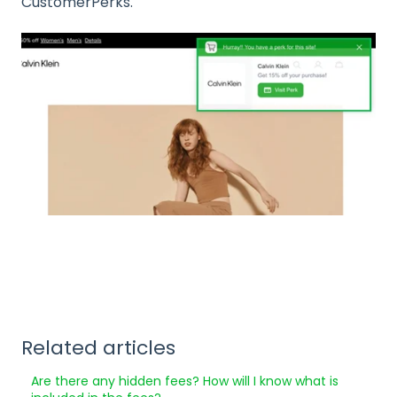
CustomerPerks.
Related articles
Are there any hidden fees? How will I know what is