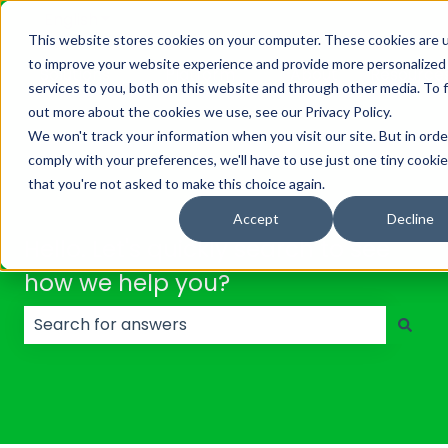
English
Show submenu for translations
This website stores cookies on your computer. These cookies are 
to improve your website experience and provide more personalized
Solutions
Platform
About
Resource
services to you, both on this website and through other media. To 
Show submenu for Solutions
Show submenu for Platf
out more about the cookies we use, see our Privacy Policy.
We won't track your information when you visit our site. But in orde
comply with your preferences, we'll have to use just one tiny cookie
that you're not asked to make this choice again.
Accept
Decline
Hello. Let's quickly search to see
how we help you?
There are no suggestions because the search field